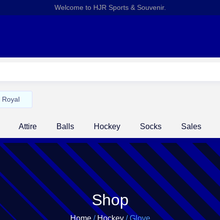
Welcome to HJR Sports & Souvenir.
Royal
Attire
Balls
Hockey
Socks
Sales
Shop
Home
/
Hockey
/ Glove