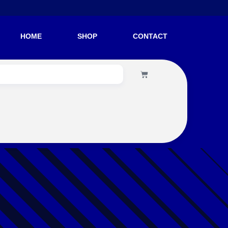
HOME
SHOP
CONTACT