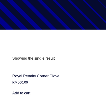
Showing the single result
Royal Penalty Corner Glove
RM
500.00
Add to cart