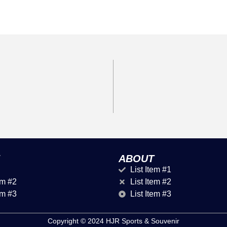
ABOUT
List Item #1
em #2
List Item #2
em #3
List Item #3
Copyright © 2024 HJR Sports & Souvenir