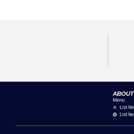
ABOUT
Menu
List It
List It