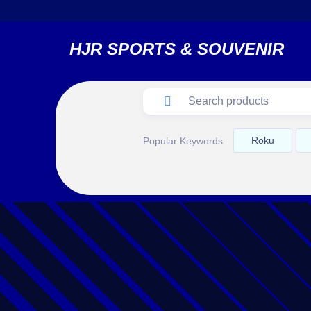
HJR SPORTS & SOUVENIR
Roku
Popular Keywords