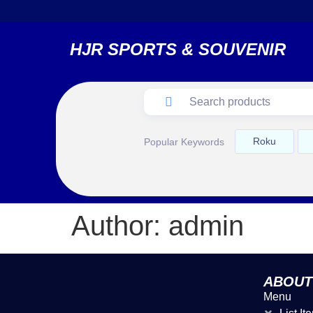
HJR SPORTS & SOUVENIR
Roku
Popular Keywords
Author:
admin
ABOUT
Menu