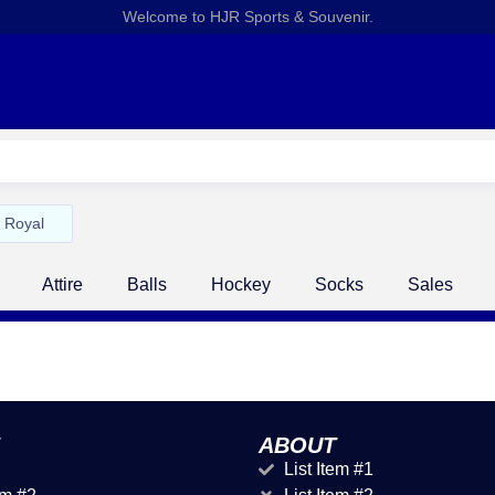
Welcome to HJR Sports & Souvenir.
Royal
Attire
Balls
Hockey
Socks
Sales
ABOUT
List Item #1