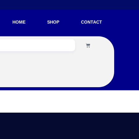
HOME
SHOP
CONTACT