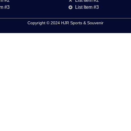
em #2
List Item #2
em #3
List Item #3
Copyright © 2024 HJR Sports & Souvenir