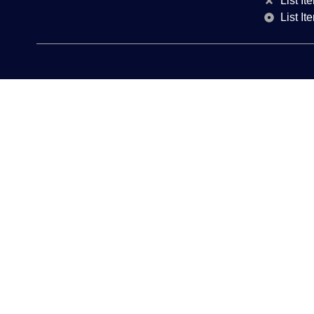
List It
List It